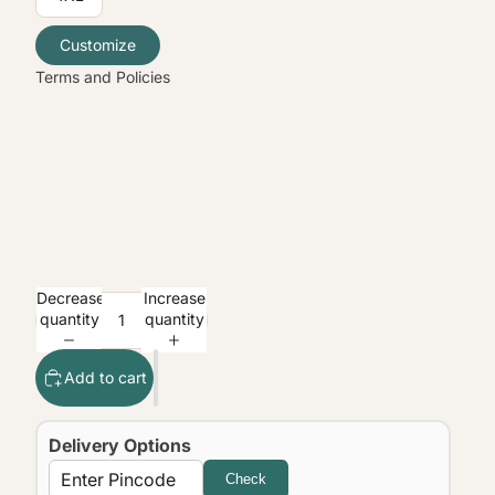
Contact information
Legal notice
Customize
Terms and Policies
Decrease
Increase
quantity
quantity
Add to cart
Delivery Options
Check