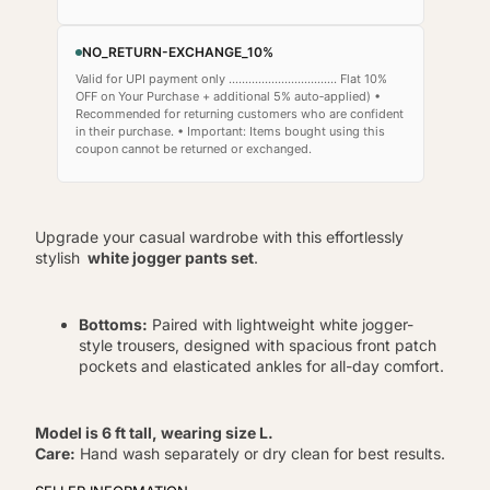
NO_RETURN-EXCHANGE_10%
Valid for UPI payment only ................................. Flat 10%
OFF on Your Purchase + additional 5% auto‑applied) •
Recommended for returning customers who are confident
in their purchase. • Important: Items bought using this
coupon cannot be returned or exchanged.
Upgrade your casual wardrobe with this effortlessly
stylish
white jogger pants set
.
Bottoms:
Paired with lightweight white jogger-
style trousers, designed with spacious front patch
pockets and elasticated ankles for all-day comfort.
Model is 6 ft tall, wearing size L.
Care:
Hand wash separately or dry clean for best results.