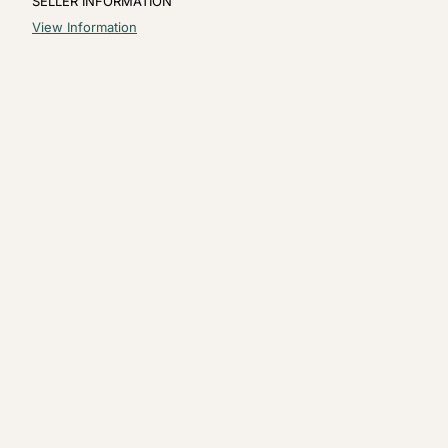
SELLER INFORMATION
View Information