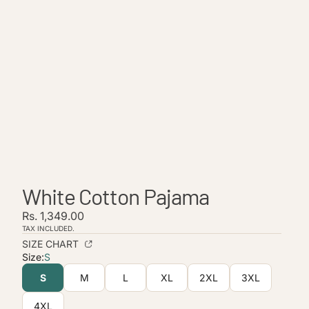
White Cotton Pajama
Rs. 1,349.00
TAX INCLUDED.
Refund policy
SIZE CHART
Privacy policy
Size:
S
Terms of service
S
M
L
XL
2XL
3XL
Shipping policy
4XL