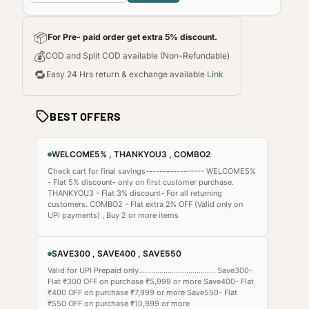
📦
For Pre- paid order get extra 5% discount.
💰
COD and Split COD available (Non-Refundable)
🔁
Easy 24 Hrs return & exchange available
Link
BEST OFFERS
WELCOME5% , THANKYOU3 , COMBO2
Check cart for final savings----------------- WELCOME5%
- Flat 5% discount- only on first customer purchase.
THANKYOU3 - Flat 3% discount- For all returning
customers. COMBO2 - Flat extra 2% OFF (Valid only on
UPI payments) , Buy 2 or more items
SAVE300 , SAVE400 , SAVE550
Valid for UPI Prepaid only..................................... Save300-
Flat ₹300 OFF on purchase ₹5,999 or more Save400- Flat
₹400 OFF on purchase ₹7,999 or more Save550- Flat
₹550 OFF on purchase ₹10,999 or more