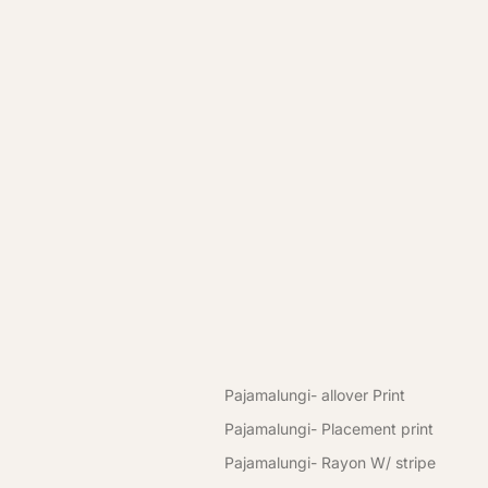
Premium Pajama & Pajamalungi for Men 👑 | Comfor
Premium Pajama & Pajamalungi for Men 👑 | Comfor
New Arrival
Women
Kurti
Pajamalungi
Men Pajamalungi
Men's Wear Pajamalungi
Pajamalungi- allover Print
Pajamalungi- Placement print
Pajamalungi- Rayon W/ stripe