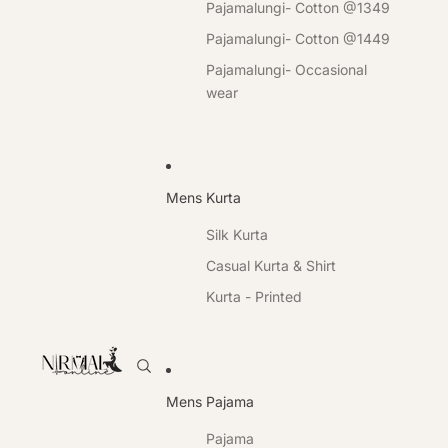
Pajamalungi- Cotton @1349
Pajamalungi- Cotton @1449
Pajamalungi- Occasional
wear
Mens Kurta
Silk Kurta
Casual Kurta & Shirt
Kurta - Printed
Mens Pajama
Pajama