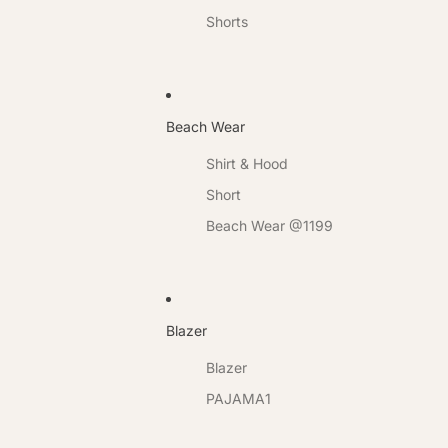
Shorts
Beach Wear
Shirt & Hood
Short
Beach Wear @1199
Blazer
Blazer
PAJAMA1