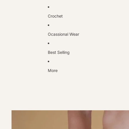
Crochet
Ocassional Wear
Best Selling
More