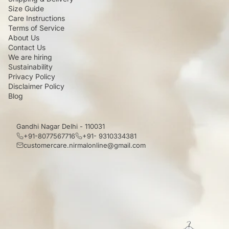
Size Guide
Care Instructions
Terms of Service
About Us
Contact Us
We are hiring
Sustainability
Privacy Policy
Disclaimer Policy
Blog
Gandhi Nagar Delhi - 110031
+91-8077567716
+91- 9310334381
customercare.nirmalonline@gmail.com