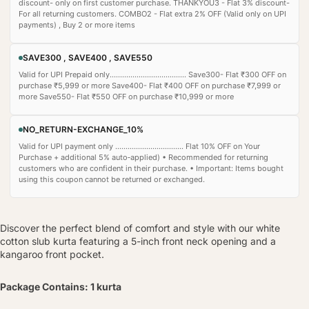
discount- only on first customer purchase. THANKYOU3 - Flat 3% discount-
For all returning customers. COMBO2 - Flat extra 2% OFF (Valid only on UPI
payments) , Buy 2 or more items
SAVE300 , SAVE400 , SAVE550
Valid for UPI Prepaid only..................................... Save300- Flat ₹300 OFF on
purchase ₹5,999 or more Save400- Flat ₹400 OFF on purchase ₹7,999 or
more Save550- Flat ₹550 OFF on purchase ₹10,999 or more
NO_RETURN-EXCHANGE_10%
Valid for UPI payment only ................................. Flat 10% OFF on Your
Purchase + additional 5% auto‑applied) • Recommended for returning
customers who are confident in their purchase. • Important: Items bought
using this coupon cannot be returned or exchanged.
Discover the perfect blend of comfort and style with our white
cotton slub kurta featuring a 5-inch front neck opening and a
kangaroo front pocket.
Package Contains: 1 kurta