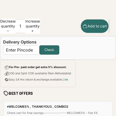
Decrease
Increase
quantity
quantity
Add to cart
Delivery Options
Check
📦
For Pre- paid order get extra 5% discount.
💰
COD and Split COD available (Non-Refundable)
🔁
Easy 24 Hrs return & exchange available
Link
BEST OFFERS
WELCOME5% , THANKYOU3 , COMBO2
Check cart for final savings----------------- WELCOME5% - Flat 5%