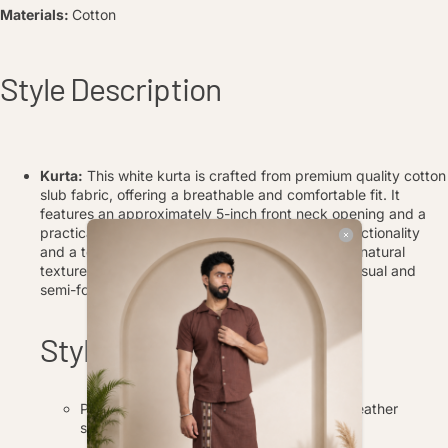
Materials:
Cotton
Style Description
Kurta:
This white kurta is crafted from premium quality cotton
slub fabric, offering a breathable and comfortable fit. It
features an approximately 5-inch front neck opening and a
practical kangaroo front pocket, adding both functionality
and a touch of modern style. The relaxed fit and natural
texture of the cotton khadi make it perfect for casual and
semi-formal occasions.
Style Tips
Pair the kurta and pajama with traditional leather
sandals or juttis for a complete ethnic look.