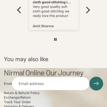
cloth good stitching i
Best
wear and
really love this product
Very good quality soft
multi
cloth good stitching we
o wear and
really love this product
s well !
Amit Sharma
Shafeeq
You may also like
Nirmal Online Our Journey
Email
Return & Refund Policy
Exchange/Return
Track Your Order
Shipping & Delivery