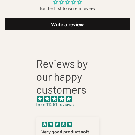
Be the first to write a review
Write a review
Reviews by
our happy
customers
from 11261 reviews
nnovative
Very good product soft
Fatehab