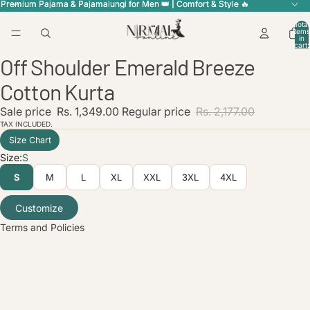
Premium Pajama & Pajamalungi for Men 👑 | Comfort & Style 🔥
Premium Pajama & Pajamalungi for Men 👑 | Comfort & Style 🔥
Total
items
in
cart:
0
Off Shoulder Emerald Breeze
Open
Open
Open
Open
Open
image
image
image
image
image
Cotton Kurta
in
in
in
in
in
full
full
full
full
full
licy
Sale price
Rs. 1,349.00
Regular price
Rs. 2,177.00
screen
screen
screen
screen
screen
TAX INCLUDED.
olicy
Size Chart
service
Size:
S
policy
S
M
L
XL
XXL
3XL
4XL
nformation
ice
Customize
Terms and Policies