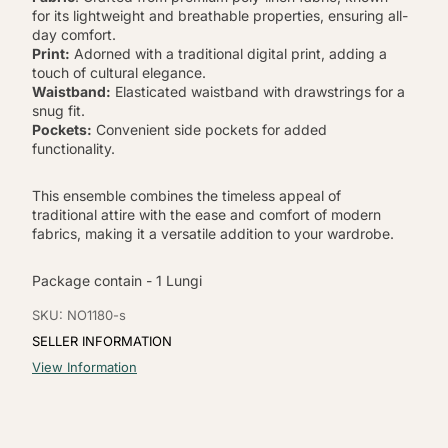
for its lightweight and breathable properties, ensuring all-
day comfort.
Print:
Adorned with a traditional digital print, adding a
touch of cultural elegance.
Waistband:
Elasticated waistband with drawstrings for a
snug fit.
Pockets:
Convenient side pockets for added
functionality.
This ensemble combines the timeless appeal of
traditional attire with the ease and comfort of modern
fabrics, making it a versatile addition to your wardrobe.
Package contain - 1 Lungi
SKU: NO1180-s
SELLER INFORMATION
View Information