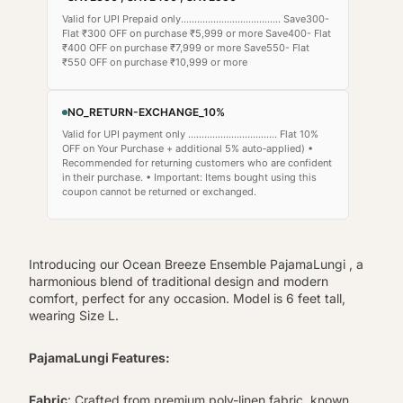
Valid for UPI Prepaid only..................................... Save300-
Flat ₹300 OFF on purchase ₹5,999 or more Save400- Flat
₹400 OFF on purchase ₹7,999 or more Save550- Flat
₹550 OFF on purchase ₹10,999 or more
NO_RETURN-EXCHANGE_10%
Valid for UPI payment only ................................. Flat 10%
OFF on Your Purchase + additional 5% auto‑applied) •
Recommended for returning customers who are confident
in their purchase. • Important: Items bought using this
coupon cannot be returned or exchanged.
Introducing our Ocean Breeze Ensemble PajamaLungi , a
harmonious blend of traditional design and modern
comfort, perfect for any occasion. Model is 6 feet tall,
wearing Size L.
PajamaLungi Features:
Fabric
: Crafted from premium poly-linen fabric, known