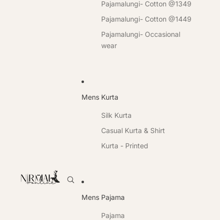
Pajamalungi- Cotton @1349
Pajamalungi- Cotton @1449
Pajamalungi- Occasional
wear
Mens Kurta
Silk Kurta
Casual Kurta & Shirt
Kurta - Printed
Mens Pajama
Pajama