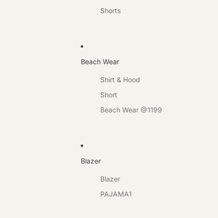
Shorts
Beach Wear
Shirt & Hood
Short
Beach Wear @1199
Blazer
Blazer
PAJAMA1