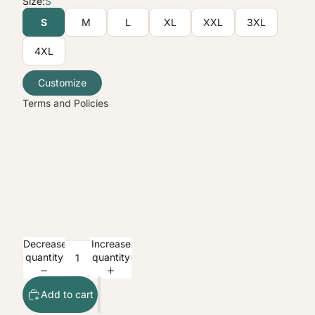
Size:
S
Terms of service
S
M
L
XL
XXL
3XL
Shipping policy
4XL
Contact information
Legal notice
Customize
Terms and Policies
Decrease
Increase
quantity
quantity
Add to cart