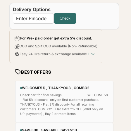
Delivery Options
Check
📦
For Pre- paid order get extra 5% discount.
💰
COD and Split COD available (Non-Refundable)
🔁
Easy 24 Hrs return & exchange available
Link
BEST OFFERS
WELCOME5% , THANKYOU3 , COMBO2
Check cart for final savings----------------- WELCOME5%
- Flat 5% discount- only on first customer purchase.
THANKYOU3 - Flat 3% discount- For all returning
customers. COMBO2 - Flat extra 2% OFF (Valid only on
UPI payments) , Buy 2 or more items
SAVE300 , SAVE400 , SAVE550