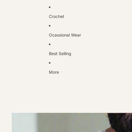
Crochet
Ocassional Wear
Best Selling
More