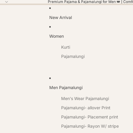
Premium Pajama & Pajamalungi for Men 👑 | Comfor
Premium Pajama & Pajamalungi for Men 👑 | Comfor
New Arrival
Women
Kurti
Pajamalungi
Men Pajamalungi
Men's Wear Pajamalungi
Pajamalungi- allover Print
Pajamalungi- Placement print
Pajamalungi- Rayon W/ stripe