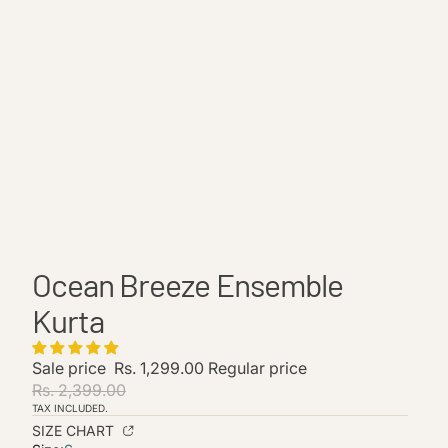
Ocean Breeze Ensemble
Kurta
Sale price
Rs. 1,299.00
Regular price
Rs. 2,399.00
TAX INCLUDED.
Refund policy
SIZE CHART
Privacy policy