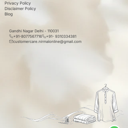
Privacy Policy
Disclaimer Policy
Blog
Gandhi Nagar Delhi - 110031
+91-8077567716
+91- 9310334381
customercare.nirmalonline@gmail.com