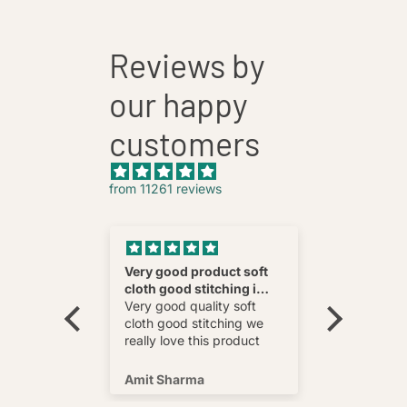
Reviews by
our happy
customers
from 11261 reviews
nnovative
Very good product soft
Fatehab
cloth good stitching i
Best
wear and
really love this product
Very good quality soft
multi
cloth good stitching we
o wear and
really love this product
s well !
Amit Sharma
Shafeeq