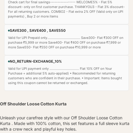
Check cart for final savings----------------- WELCOME5% - Flat 5%
discount- only on first customer purchase. THANKYOU3 - Flat 3% discount-
For all returning customers. COMBO2 - Flat extra 2% OFF (Valid only on UPI
payments) , Buy 2 or more items
SAVE300 , SAVE400 , SAVE550
Valid for UPI Prepaid only..................................... Save300- Flat ₹300 OFF on
purchase ₹5,999 or more Save400- Flat ₹400 OFF on purchase ₹7,999 or
more Save550- Flat ₹550 OFF on purchase ₹10,999 or more
NO_RETURN-EXCHANGE_10%
Valid for UPI payment only ................................. Flat 10% OFF on Your
Purchase + additional 5% auto‑applied) • Recommended for returning
customers who are confident in their purchase. • Important: Items bought
using this coupon cannot be returned or exchanged.
Off Shoulder Loose Cotton Kurta
Unleash your carefree style with our Off Shoulder Loose Cotton
Kurta . Made with 100% cotton, this set features a full sleeve kurta
with a crew neck and playful key holes.