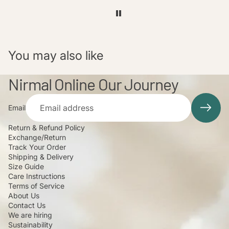
You may also like
Nirmal Online Our Journey
Email
Return & Refund Policy
Exchange/Return
Track Your Order
Shipping & Delivery
Size Guide
Care Instructions
Terms of Service
About Us
Contact Us
We are hiring
Sustainability