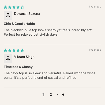
1 year ago
Devansh Saxena
Chic & Comfortable
The blackish-blue top looks sharp yet feels incredibly soft.
Perfect for relaxed yet stylish days.
1 year ago
Vikram Singh
Timeless & Classy
The navy top is so sleek and versatile! Paired with the white
pants, it’s a perfect blend of casual and refined.
1
2