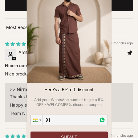
Write a review
Sort by
11 months ago
Amit Mohanty
Nice n comfortable
Nice product
>>
Nirmal Online
replied:
Here’s a 5% off discount
Thanks for beliving us.
Add your WhatsApp number to get a 5%
Happy shopping
OFF - WELCOME5% discount coupon
Team Nirmal
11 months ago
SUBMIT