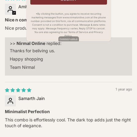
Amit Mohanty
*By clicking the button, you agree to receive recurring
marketing messages from www.nirmalonline.com at the phone
Nice n comfortable
number provided on this form, via all communication platforms.
Consent is not a condition to purchase. Message & data rates
Nice product
may apply. Message frequency varies. Reply STOP to cancel.
You are also agreeing to our Terms of Service and Privacy
Policy.
Powered by zoko.io
>>
Nirmal Online
replied:
Thanks for beliving us.
Happy shopping
Team Nirmal
1 year ago
Samarth Jain
Minimalist Perfection
This combo is effortlessly cool. The dark top adds just the right
touch of elegance.