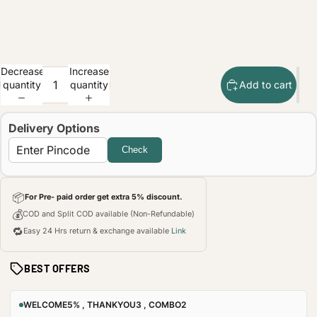
Decrease
Increase
quantity
quantity
Add to cart
Delivery Options
Check
📦
For Pre- paid order get extra 5% discount.
💰
COD and Split COD available (Non-Refundable)
🔁
Easy 24 Hrs return & exchange available
Link
BEST OFFERS
WELCOME5% , THANKYOU3 , COMBO2