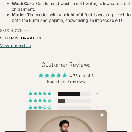
Wash Care
: Gentle hand wash in cold water, follow care label
on garment.
Model:
The model, with a height of
6 feet,
is wearing size
L
for
both the kurta and pajama, showcasing an impeccable fit.
SKU: NO1295-s
SELLER INFORMATION
View Information
Customer Reviews
4.75 out of 5
Based on 9 reviews
6
2
0
0
0