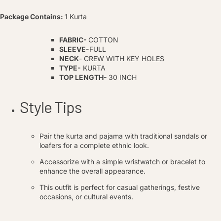
Package Contains:
1 Kurta
FABRIC-
COTTON
SLEEVE-
FULL
NECK
- CREW WITH KEY HOLES
TYPE-
KURTA
TOP LENGTH-
30 INCH
Style Tips
Pair the kurta and pajama with traditional sandals or
loafers for a complete ethnic look.
Accessorize with a simple wristwatch or bracelet to
enhance the overall appearance.
This outfit is perfect for casual gatherings, festive
occasions, or cultural events.