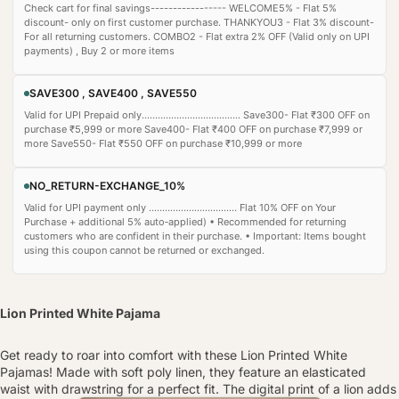
Check cart for final savings----------------- WELCOME5% - Flat 5%
discount- only on first customer purchase. THANKYOU3 - Flat 3% discount-
For all returning customers. COMBO2 - Flat extra 2% OFF (Valid only on UPI
payments) , Buy 2 or more items
SAVE300 , SAVE400 , SAVE550
Valid for UPI Prepaid only..................................... Save300- Flat ₹300 OFF on
purchase ₹5,999 or more Save400- Flat ₹400 OFF on purchase ₹7,999 or
more Save550- Flat ₹550 OFF on purchase ₹10,999 or more
NO_RETURN-EXCHANGE_10%
Valid for UPI payment only ................................. Flat 10% OFF on Your
Purchase + additional 5% auto‑applied) • Recommended for returning
customers who are confident in their purchase. • Important: Items bought
using this coupon cannot be returned or exchanged.
Lion Printed White Pajama
Get ready to roar into comfort with these Lion Printed White
Pajamas! Made with soft poly linen, they feature an elasticated
waist with drawstring for a perfect fit. The digital print of a lion adds