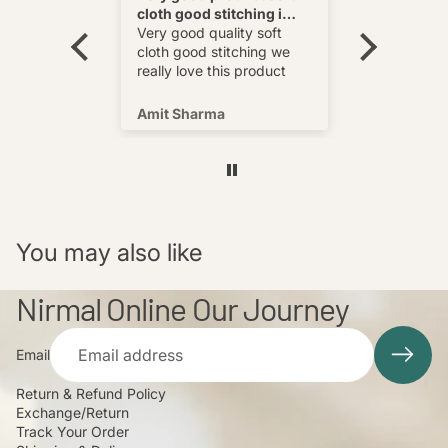
cloth good stitching i
Best
wear and
really love this product
Very good quality soft
multi
cloth good stitching we
o wear and
really love this product
s well !
Amit Sharma
Shafeeq
You may also like
Nirmal Online Our Journey
Email
Return & Refund Policy
Exchange/Return
Track Your Order