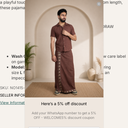
a playful touch to your loungewear. With a 40 inch bottom length,
these pajamas are sure to make a statement.
FABRIC-
POLY LINEN
TYPE-
ELASTICATED WAIST WITH DRAW
STRING
PRINT-
DIGITAL PRINT
BOTTOM LENGTH-
40
INCH
Wash Care
: Gentle hand wash in cold water, follow care label
on garment.
Model:
The model, with a height of
6 feet,
is wearing
size
L
for both the kurta and pajama, showcasing an
impeccable fit.
SKU: NO1415-s
SELLER INFORMATION
View Information
Here’s a 5% off discount
Add your WhatsApp number to get a 5%
OFF - WELCOME5% discount coupon
Customer Reviews