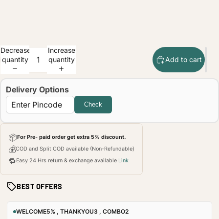
Decrease
Increase
quantity
quantity
Add to cart
Delivery Options
Check
📦
For Pre- paid order get extra 5% discount.
💰
COD and Split COD available (Non-Refundable)
🔁
Easy 24 Hrs return & exchange available
Link
BEST OFFERS
WELCOME5% , THANKYOU3 , COMBO2