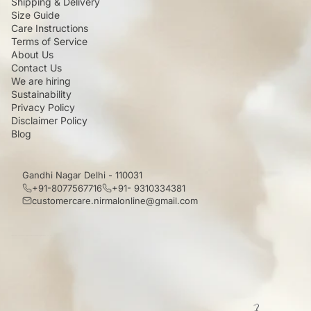
Shipping & Delivery
Size Guide
Care Instructions
Terms of Service
About Us
Contact Us
We are hiring
Sustainability
Privacy Policy
Disclaimer Policy
Blog
Gandhi Nagar Delhi - 110031
+91-8077567716
+91- 9310334381
customercare.nirmalonline@gmail.com