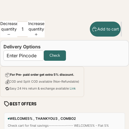
Decrease
Increase
quantity
quantity
Add to cart
Delivery Options
Check
📦
For Pre- paid order get extra 5% discount.
💰
COD and Split COD available (Non-Refundable)
🔁
Easy 24 Hrs return & exchange available
Link
BEST OFFERS
WELCOME5% , THANKYOU3 , COMBO2
Check cart for final savings----------------- WELCOME5% - Flat 5%