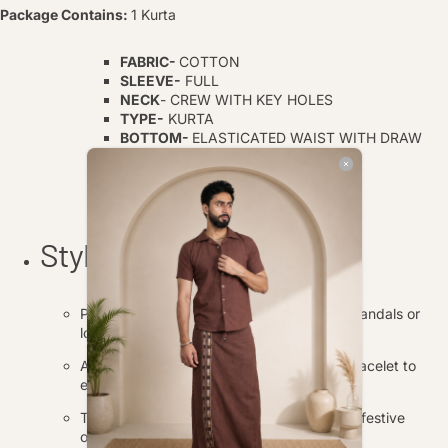
Package Contains:
1 Kurta
FABRIC-
COTTON
SLEEVE-
FULL
NECK
- CREW WITH KEY HOLES
TYPE-
KURTA
BOTTOM-
ELASTICATED WAIST WITH DRAW
STING
TOP LENGTH-
30 INCH
BOTTOM LENGTH-
40
INCH
Style Tips
Pair the kurta and pajama with traditional sandals or
loafers for a complete ethnic look.
Accessorize with a simple wristwatch or bracelet to
enhance the overall appearance.
This outfit is perfect for casual gatherings, festive
occasions, or cultural events.