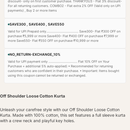
discount- only on first customer purchase. THANKYOU3 - Flat 3% discount-
For all returning customers. COMBO2 - Flat extra 2% OFF (Valid only on UPI
payments) , Buy 2 or more items
SAVE300 , SAVE400 , SAVE550
Valid for UPI Prepaid only..................................... Save300- Flat ₹300 OFF on
purchase ₹5,999 or more Save400- Flat ₹400 OFF on purchase ₹7,999 or
more Save550- Flat ₹550 OFF on purchase ₹10,999 or more
NO_RETURN-EXCHANGE_10%
Valid for UPI payment only ................................. Flat 10% OFF on Your
Purchase + additional 5% auto‑applied) • Recommended for returning
customers who are confident in their purchase. • Important: Items bought
using this coupon cannot be returned or exchanged.
Off Shoulder Loose Cotton Kurta
Unleash your carefree style with our Off Shoulder Loose Cotton
Kurta. Made with 100% cotton, this set features a full sleeve kurta
with a crew neck and playful key holes.