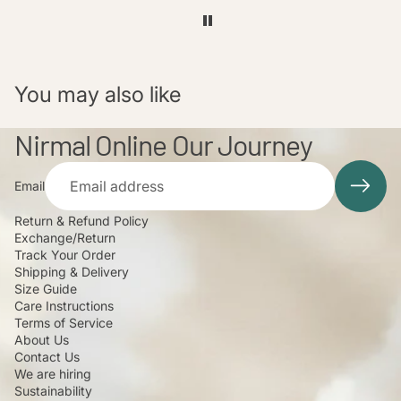
You may also like
Nirmal Online Our Journey
Email
Return & Refund Policy
Exchange/Return
Track Your Order
Shipping & Delivery
Size Guide
Care Instructions
Terms of Service
About Us
Contact Us
We are hiring
Sustainability