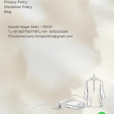
Privacy Policy
Disclaimer Policy
Blog
Gandhi Nagar Delhi - 110031
+91-8077567716
+91- 9310334381
customercare.nirmalonline@gmail.com