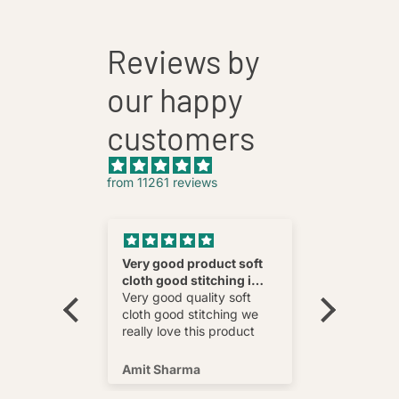
Reviews by
our happy
customers
from 11261 reviews
nnovative
Very good product soft
Fatehab
cloth good stitching i
Best
wear and
really love this product
Very good quality soft
multi
cloth good stitching we
o wear and
really love this product
s well !
Amit Sharma
Shafeeq