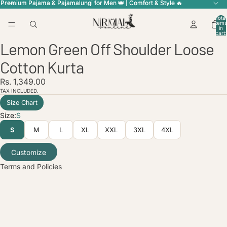
Premium Pajama & Pajamalungi for Men 👑 | Comfort & Style 🔥
Premium Pajama & Pajamalungi for Men 👑 | Comfort & Style 🔥
Total
items
in
cart:
ay
ay
0
Lemon Green Off Shoulder Loose
deo
deo
Open
Open
Open
image
image
image
Cotton Kurta
in
in
in
full
full
full
licy
Rs. 1,349.00
screen
screen
screen
TAX INCLUDED.
olicy
Size Chart
service
Size:
S
policy
S
M
L
XL
XXL
3XL
4XL
nformation
ice
Customize
Terms and Policies