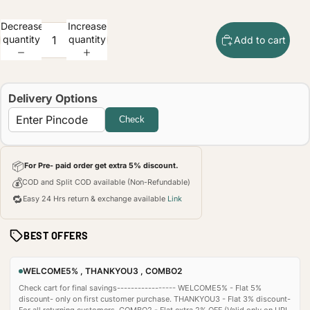
Decrease
Increase
quantity
quantity
Add to cart
Delivery Options
Check
📦
For Pre- paid order get extra 5% discount.
💰
COD and Split COD available (Non-Refundable)
🔁
Easy 24 Hrs return & exchange available
Link
BEST OFFERS
WELCOME5% , THANKYOU3 , COMBO2
Check cart for final savings----------------- WELCOME5% - Flat 5%
discount- only on first customer purchase. THANKYOU3 - Flat 3% discount-
For all returning customers. COMBO2 - Flat extra 2% OFF (Valid only on UPI