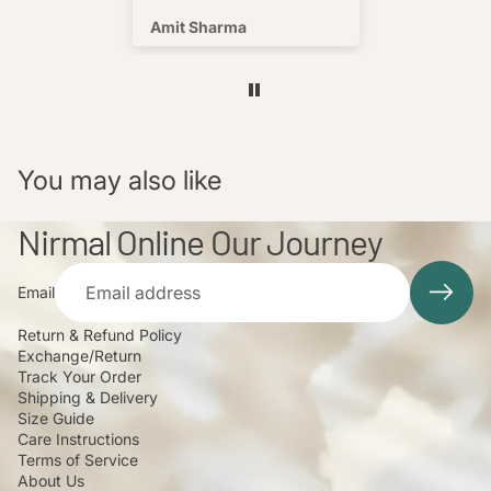
s well !
Amit Sharma
Shafeeq
You may also like
Nirmal Online Our Journey
Email
Return & Refund Policy
Exchange/Return
Track Your Order
Shipping & Delivery
Size Guide
Care Instructions
Terms of Service
About Us