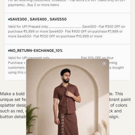
payments) , Buy 2 or more items
SAVE300 , SAVE400 , SAVE550
Valid for UPI Prepaid only..................................... Save300- Flat ₹300 OFF on
purchase ₹5,999 or more Save400- Flat ₹400 OFF on purchase ₹7,999 or
more Save550- Flat ₹550 OFF on purchase ₹10,999 or more
NO_RETURN-EXCHANGE_10%
Valid for UPI payment only ................................. Flat 10% OFF on Your
Purchase + additional 5% auto‑applied) • Recommended for returning
customers who are confident in their purchase. • Important: Items bought
using this coupon cannot be returned or exchanged.
Make a bold statement with the Artistic Splash Ensemble. This
unique set features a white long-sleeved kurta with a vibrant paint
splatter design on the left side, showcasing a spectrum of colors
such as red, orange, green, blue, and purple. The V-neck and
button details add a touch of elegance to the artistic design.
FABRIC-
POLY LINEN