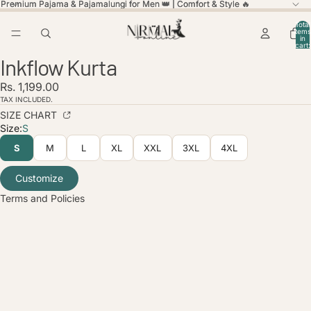
Premium Pajama & Pajamalungi for Men 👑 | Comfort & Style 🔥
Premium Pajama & Pajamalungi for Men 👑 | Comfort & Style 🔥
Total
items
in
cart:
ay
ay
0
Inkflow Kurta
deo
deo
Open
Open
Open
Open
Open
Open
Open
image
image
image
image
image
image
image
licy
Rs. 1,199.00
in
in
in
in
in
in
in
olicy
full
full
full
full
full
full
full
TAX INCLUDED.
screen
screen
screen
screen
screen
screen
screen
SIZE CHART
service
Size:
S
policy
S
M
L
XL
XXL
3XL
4XL
nformation
ice
Customize
Terms and Policies