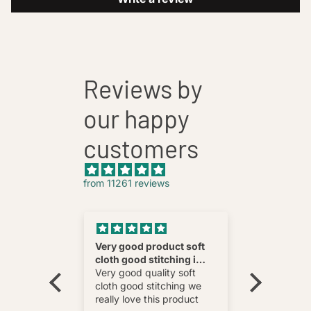
Reviews by
our happy
customers
from 11261 reviews
nnovative
Very good product soft
Fatehab
cloth good stitching i
Best
wear and
really love this product
Very good quality soft
multi
cloth good stitching we
o wear and
really love this product