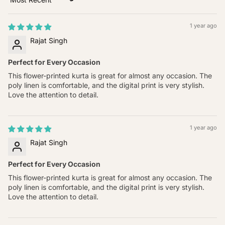
Sort by
1 year ago
Rajat Singh
Perfect for Every Occasion
This flower-printed kurta is great for almost any occasion. The
poly linen is comfortable, and the digital print is very stylish.
Love the attention to detail.
1 year ago
Rajat Singh
Perfect for Every Occasion
This flower-printed kurta is great for almost any occasion. The
poly linen is comfortable, and the digital print is very stylish.
Love the attention to detail.