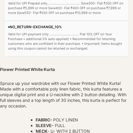
Valid for UPI Prepaid only..................................... Save300- Flat ₹300 OFF on
purchase ₹5,999 or more Save400- Flat ₹400 OFF on purchase ₹7,999 or
more Save550- Flat ₹550 OFF on purchase ₹10,999 or more
NO_RETURN-EXCHANGE_10%
Valid for UPI payment only ................................. Flat 10% OFF on Your
Purchase + additional 5% auto‑applied) • Recommended for returning
customers who are confident in their purchase. • Important: Items bought
using this coupon cannot be returned or exchanged.
Flower Printed White Kurta
Spruce up your wardrobe with our Flower Printed White Kurta!
Made with a comfortable poly linen fabric, this kurta features a
unique digital print and a U-neckline with 2 button detailing. With
full sleeves and a top length of 30 inches, this kurta is perfect for
any occasion.
FABRIC-
POLY LINEN
SLEEVE-
FULL
NECK
- U- WITH 2 BUTTON