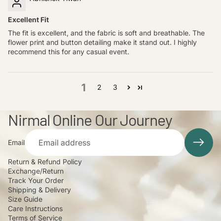
Excellent Fit
The fit is excellent, and the fabric is soft and breathable. The
flower print and button detailing make it stand out. I highly
recommend this for any casual event.
1
2
3
Nirmal Online Our Journey
Email
Return & Refund Policy
Exchange/Return
Track Your Order
Shipping & Delivery
Size Guide
Care Instructions
Terms of Service