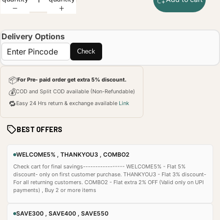
Delivery Options
Check
📦
For Pre- paid order get extra 5% discount.
💰
COD and Split COD available (Non-Refundable)
🔁
Easy 24 Hrs return & exchange available
Link
BEST OFFERS
WELCOME5% , THANKYOU3 , COMBO2
Check cart for final savings----------------- WELCOME5% - Flat 5%
discount- only on first customer purchase. THANKYOU3 - Flat 3% discount-
For all returning customers. COMBO2 - Flat extra 2% OFF (Valid only on UPI
payments) , Buy 2 or more items
SAVE300 , SAVE400 , SAVE550