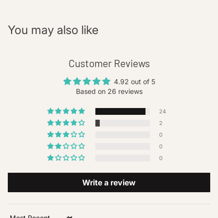
You may also like
Customer Reviews
4.92 out of 5
Based on 26 reviews
24
2
0
0
0
Write a review