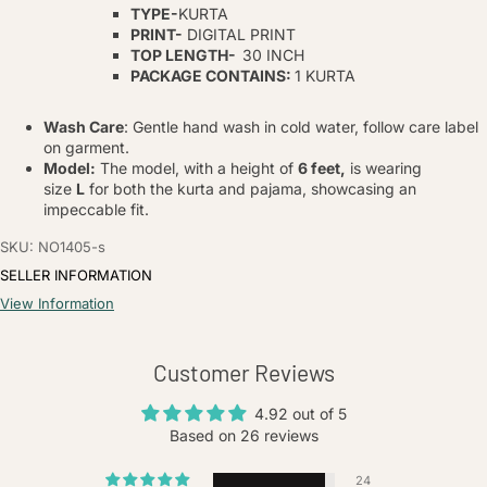
TYPE-
KURTA
PRINT-
DIGITAL PRINT
TOP LENGTH-
30 INCH
PACKAGE CONTAINS:
1 KURTA
Wash Care
: Gentle hand wash in cold water, follow care label
on garment.
Model:
The model, with a height of
6 feet,
is wearing
size
L
for both the kurta and pajama, showcasing an
impeccable fit.
SKU: NO1405-s
SELLER INFORMATION
View Information
Customer Reviews
4.92 out of 5
Based on 26 reviews
24