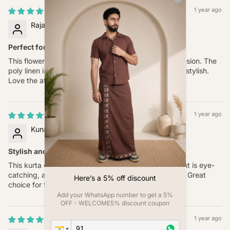
1 year ago
Rajat Singh
Perfect for Every Occasion
This flower-printed kurta is great for almost any occasion. The
poly linen is comfortable, and the digital print is very stylish.
Love the attention to detail.
1 year ago
Kunal Joshi
Stylish and Comfortable
This kurta combines style and comfort. The floral print is eye-
catching, and the poly linen fabric is soft on the skin. Great
Here’s a 5% off discount
choice for festivals and family gatherings.
Add your WhatsApp number to get a 5%
OFF - WELCOME5% discount coupon
1 year ago