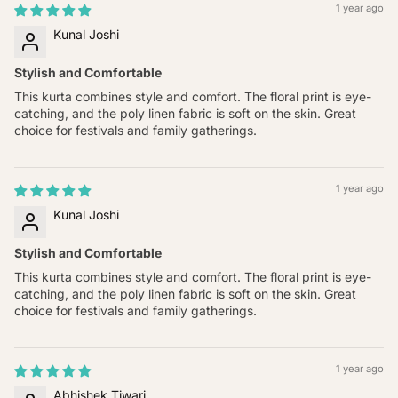
1 year ago
Kunal Joshi
Stylish and Comfortable
This kurta combines style and comfort. The floral print is eye-
catching, and the poly linen fabric is soft on the skin. Great
choice for festivals and family gatherings.
1 year ago
Kunal Joshi
Stylish and Comfortable
This kurta combines style and comfort. The floral print is eye-
catching, and the poly linen fabric is soft on the skin. Great
choice for festivals and family gatherings.
1 year ago
Abhishek Tiwari