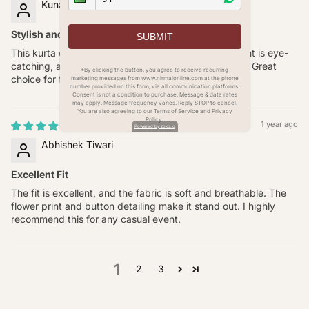
Kunal Joshi
Stylish and Comfortable
SUBMIT
This kurta combines style and comfort. The floral print is eye-
catching, and the poly linen fabric is soft on the skin. Great
*By clicking the button, you agree to receive recurring
choice for festivals and family gatherings.
marketing messages from www.nirmalonline.com at the phone
number provided on this form, via all communication platforms.
Consent is not a condition to purchase. Message & data rates
may apply. Message frequency varies. Reply STOP to cancel.
You are also agreeing to our Terms of Service and Privacy
Policy.
1 year ago
Powered by zoko.io
Abhishek Tiwari
Excellent Fit
The fit is excellent, and the fabric is soft and breathable. The
flower print and button detailing make it stand out. I highly
recommend this for any casual event.
1
2
3