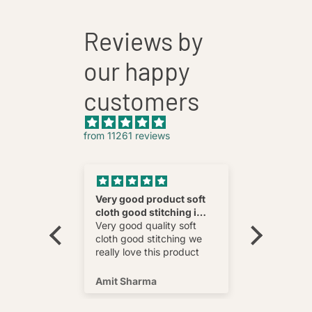
Reviews by
our happy
customers
from 11261 reviews
nnovative
Very good product soft
Fatehab
cloth good stitching i
Best
wear and
really love this product
Very good quality soft
multi
cloth good stitching we
o wear and
really love this product
s well !
Amit Sharma
Shafeeq