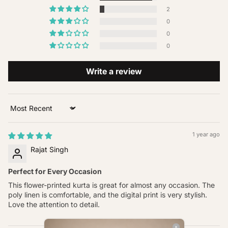
2
0
0
0
Write a review
Sort by
1 year ago
Rajat Singh
Perfect for Every Occasion
This flower-printed kurta is great for almost any occasion. The
poly linen is comfortable, and the digital print is very stylish.
Love the attention to detail.