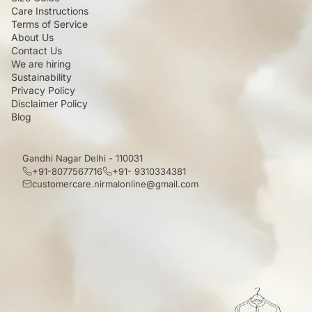
Care Instructions
Terms of Service
About Us
Contact Us
We are hiring
Sustainability
Privacy Policy
Disclaimer Policy
Blog
Gandhi Nagar Delhi - 110031
+91-8077567716
+91- 9310334381
customercare.nirmalonline@gmail.com