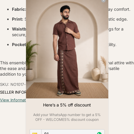
Fabric:
Soft, breathable poly-linen blend for all-day comfort.
Print:
Striking placement bull print for a bold, artistic edge.
Waistband:
Elasticated with adjustable drawstrings for a
secure, custom fit.
Pockets:
Functional side pockets for everyday utility.
This ensemble combines the timeless appeal of traditional attire with
the ease and comfort of modern fabrics, making it a versatile
addition to your wardrobe.
SKU: NO1017-s
SELLER INFORMATION
View Information
Here’s a 5% off discount
Add your WhatsApp number to get a 5%
Customer Reviews
OFF - WELCOME5% discount coupon