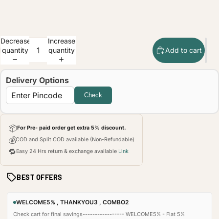
Decrease
Increase
quantity
quantity
Add to cart
Delivery Options
Check
📦
For Pre- paid order get extra 5% discount.
💰
COD and Split COD available (Non-Refundable)
🔁
Easy 24 Hrs return & exchange available
Link
BEST OFFERS
WELCOME5% , THANKYOU3 , COMBO2
Check cart for final savings----------------- WELCOME5% - Flat 5%