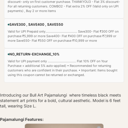
discount- only on first customer purchase. THANKYOU3 - Flat 3% discount-
For all returning customers. COMBO2 - Flat extra 2% OFF (Valid only on UPI
payments) , Buy 2 or more items
SAVE300 , SAVE400 , SAVE550
Valid for UPI Prepaid only..................................... Save300- Flat ₹300 OFF on
purchase ₹5,999 or more Save400- Flat ₹400 OFF on purchase ₹7,999 or
more Save550- Flat ₹550 OFF on purchase ₹10,999 or more
NO_RETURN-EXCHANGE_10%
Valid for UPI payment only ................................. Flat 10% OFF on Your
Purchase + additional 5% auto‑applied) • Recommended for returning
customers who are confident in their purchase. • Important: Items bought
using this coupon cannot be returned or exchanged.
Introducing our Bull Art Pajamalungi where timeless black meets
statement art prints for a bold, cultural aesthetic. Model is 6 feet
tall, wearing Size L.
Pajamalungi Features: