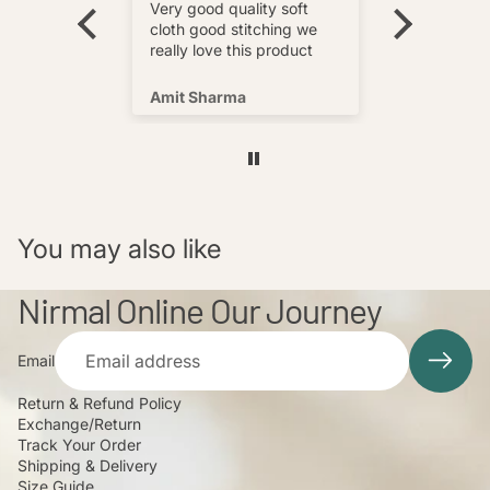
wear and
really love this product
Very good quality soft
multi
cloth good stitching we
o wear and
really love this product
s well !
Amit Sharma
Shafeeq
You may also like
Nirmal Online Our Journey
Email
Return & Refund Policy
Exchange/Return
Track Your Order
Shipping & Delivery
Size Guide