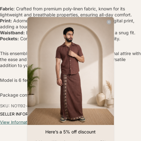
Fabric
: Crafted from premium poly-linen fabric, known for its
lightweight and breathable properties, ensuring all-day comfort.
Print:
Adorned with a traditional peacock placement digital print,
adding a touch of cultural elegance.
Waistband:
Elasticated waistband with drawstrings for a snug fit.
Pockets:
Convenient side pockets for added functionality.
This ensemble combines the timeless appeal of traditional attire with
the ease and comfort of modern fabrics, making it a versatile
addition to your wardrobe.
Model is 6 feet tall, wearing Size L.
Package contain - 1 Lungi
SKU: NO1192-s
SELLER INFORMATION
View Information
Here’s a 5% off discount