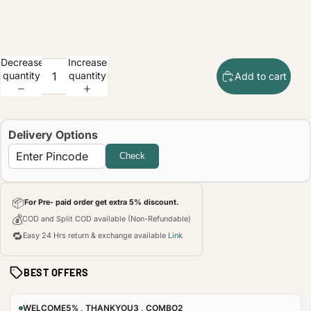
Decrease
Increase
quantity
quantity
Add to cart
Delivery Options
Check
📦
For Pre- paid order get extra 5% discount.
💰
COD and Split COD available (Non-Refundable)
🔁
Easy 24 Hrs return & exchange available
Link
BEST OFFERS
WELCOME5% , THANKYOU3 , COMBO2