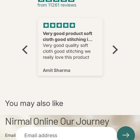
from 11261 reviews
nnovative
Very good product soft
Fatehab
cloth good stitching i
Best
wear and
really love this product
Very good quality soft
multi
cloth good stitching we
o wear and
really love this product
s well !
Amit Sharma
Shafeeq
You may also like
Nirmal Online Our Journey
Email