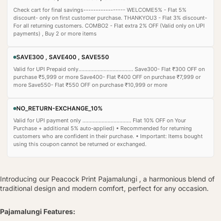
Check cart for final savings----------------- WELCOME5% - Flat 5%
discount- only on first customer purchase. THANKYOU3 - Flat 3% discount-
For all returning customers. COMBO2 - Flat extra 2% OFF (Valid only on UPI
payments) , Buy 2 or more items
SAVE300 , SAVE400 , SAVE550
Valid for UPI Prepaid only..................................... Save300- Flat ₹300 OFF on
purchase ₹5,999 or more Save400- Flat ₹400 OFF on purchase ₹7,999 or
more Save550- Flat ₹550 OFF on purchase ₹10,999 or more
NO_RETURN-EXCHANGE_10%
Valid for UPI payment only ................................. Flat 10% OFF on Your
Purchase + additional 5% auto‑applied) • Recommended for returning
customers who are confident in their purchase. • Important: Items bought
using this coupon cannot be returned or exchanged.
Introducing our Peacock Print Pajamalungi , a harmonious blend of
traditional design and modern comfort, perfect for any occasion.
Pajamalungi Features: