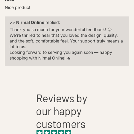
Nice product
>>
Nirmal Online
replied:
Thank you so much for your wonderful feedback! 😊
We’re thrilled to hear that you loved the design, quality,
and the soft, comfortable feel. Your support truly means a
lot to us.
Looking forward to serving you again soon — happy
shopping with Nirmal Online! 🔥️
Reviews by
our happy
customers