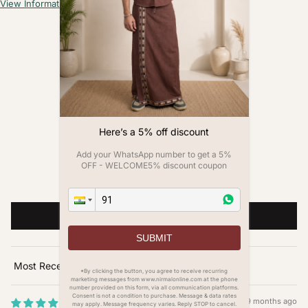
View Information
Customer Reviews
4.00 out of 5
Based on 1 review
0
Here’s a 5% off discount
1
0
Add your WhatsApp number to get a 5%
0
OFF - WELCOME5% discount coupon
0
Write a review
SUBMIT
Sort by
*By clicking the button, you agree to receive recurring
marketing messages from www.nirmalonline.com at the phone
number provided on this form, via all communication platforms.
Consent is not a condition to purchase. Message & data rates
9 months ago
may apply. Message frequency varies. Reply STOP to cancel.