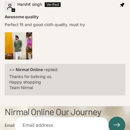
Harshit singh
Awesome quality
Perfect fit and good cloth quality. must try
>>
Nirmal Online
replied:
Thanks for beliving us.
Happy shopping
Team Nirmal
Nirmal Online Our Journey
Email