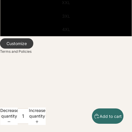
XXL
olicy
3XL
service
policy
4XL
nformation
ice
Customize
Terms and Policies
Decrease
Increase
quantity
quantity
Add to cart