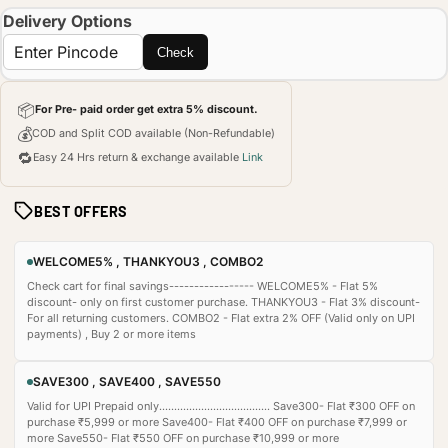
Delivery Options
Check
📦
For Pre- paid order get extra 5% discount.
💰
COD and Split COD available (Non-Refundable)
🔁
Easy 24 Hrs return & exchange available
Link
BEST OFFERS
WELCOME5% , THANKYOU3 , COMBO2
Check cart for final savings----------------- WELCOME5% - Flat 5%
discount- only on first customer purchase. THANKYOU3 - Flat 3% discount-
For all returning customers. COMBO2 - Flat extra 2% OFF (Valid only on UPI
payments) , Buy 2 or more items
SAVE300 , SAVE400 , SAVE550
Valid for UPI Prepaid only..................................... Save300- Flat ₹300 OFF on
purchase ₹5,999 or more Save400- Flat ₹400 OFF on purchase ₹7,999 or
more Save550- Flat ₹550 OFF on purchase ₹10,999 or more