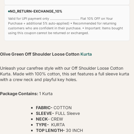
NO_RETURN-EXCHANGE_10%
Valid for UPI payment only ................................. Flat 10% OFF on Your
Purchase + additional 5% auto‑applied) • Recommended for returning
customers who are confident in their purchase. • Important: Items bought
using this coupon cannot be returned or exchanged.
Olive Green Off Shoulder Loose Cotton
Kurta
Unleash your carefree style with our Off Shoulder Loose Cotton
Kurta. Made with 100% cotton, this set features a full sleeve kurta
with a crew neck and playful key holes.
Package Contains:
1 Kurta
FABRIC-
COTTON
SLEEVE-
FULL Sleeve
NECK
- CREW
TYPE-
KURTA
TOP LENGTH-
30 INCH