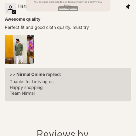
You are also agreeing to our Terms of Service and Privacy
Harshit singh
Policy.
Powered by zoko.io
Awesome quality
Perfect fit and good cloth quality. must try
>>
Nirmal Online
replied:
Thanks for beliving us.
Happy shopping
Team Nirmal
Reviews by