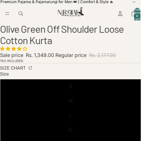
Premium Pajama & Pajamalungi for Men 👑 | Comfort & Style 🔥
Premium Pajama & Pajamalungi for Men 👑 | Comfort & Style 🔥
Total
items
in
cart:
ay
ay
0
Olive Green Off Shoulder Loose
deo
deo
Open
Open
Open
image
image
image
Cotton Kurta
in
in
in
full
full
full
screen
screen
screen
Sale price
Rs. 1,349.00
Regular price
Rs. 2,177.00
TAX INCLUDED.
SIZE CHART
Size
S
M
L
XL
licy