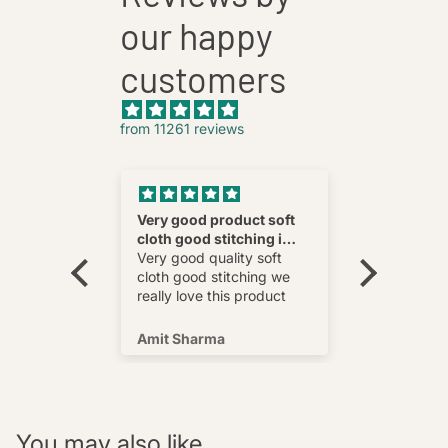
our happy
customers
from 11261 reviews
nnovative
Very good product soft
Fatehab
cloth good stitching i
Best
wear and
really love this product
Very good quality soft
multi
cloth good stitching we
o wear and
really love this product
s well !
Amit Sharma
Shafeeq
You may also like