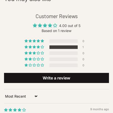
Customer Reviews
4.00 out of 5
Based on 1 review
0
1
0
0
0
Write a review
Sort by
9 months ago