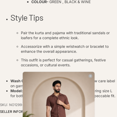
COLOUR-
GREEN , BLACK & WINE
Style Tips
Pair the kurta and pajama with traditional sandals or
loafers for a complete ethnic look.
Accessorize with a simple wristwatch or bracelet to
enhance the overall appearance.
This outfit is perfect for casual gatherings, festive
occasions, or cultural events.
Wash Care
: Gentle hand wash in cold water, follow care label
on garment.
Model:
The model, with a height of
6 feet,
is wearing size L
for both the kurta and pajama, showcasing an impeccable fit.
SKU: NO1299-s
SELLER INFORMATION