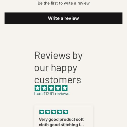
Be the first to write a review
Write a review
Reviews by
our happy
customers
from 11261 reviews
nnovative
Very good product soft
Fatehab
cloth good stitching i
Best