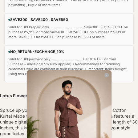
payments) , Buy 2 or more items
SAVE300 , SAVE400 , SAVE550
Valid for UPI Prepaid only..................................... Save300- Flat ₹300 OFF on
purchase ₹5,999 or more Save400- Flat ₹400 OFF on purchase ₹7,999 or
more Save550- Flat ₹550 OFF on purchase ₹10,999 or more
NO_RETURN-EXCHANGE_10%
Valid for UPI payment only ................................. Flat 10% OFF on Your
Purchase + additional 5% auto‑applied) • Recommended for returning
customers who are confident in their purchase. • Important: Items bought
using this coupon cannot be returned or exchanged.
Lotus Flower Printed Kurta
Spruce up your wardrobe with our Lotus Flower Printed Cotton
Kurta! Made with a comfortable Cotton fabric, this kurta features a
unique digital print detailing. With full sleeves and a top length of 30
inches, this kurta is perfect for any occasion. Upgrade your style
game today!