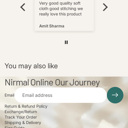
wear and
really love this product
Very good quality soft
multi
cloth good stitching we
o wear and
really love this product
s well !
Amit Sharma
Shafeeq
You may also like
Nirmal Online Our Journey
Email
Return & Refund Policy
Exchange/Return
Track Your Order
Shipping & Delivery
Size Guide