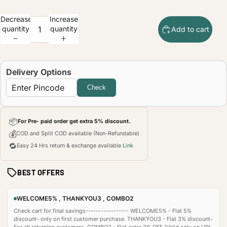
Decrease
Increase
quantity
quantity
Add to cart
Delivery Options
Check
📦
For Pre- paid order get extra 5% discount.
💰
COD and Split COD available (Non-Refundable)
🔁
Easy 24 Hrs return & exchange available
Link
BEST OFFERS
WELCOME5% , THANKYOU3 , COMBO2
Check cart for final savings----------------- WELCOME5% - Flat 5%
discount- only on first customer purchase. THANKYOU3 - Flat 3% discount-
For all returning customers. COMBO2 - Flat extra 2% OFF (Valid only on UPI