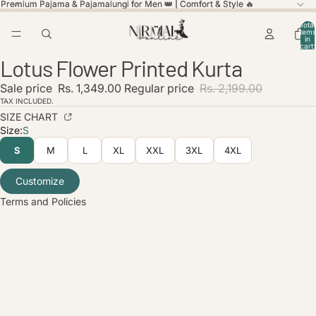
Premium Pajama & Pajamalungi for Men 👑 | Comfort & Style 🔥
Premium Pajama & Pajamalungi for Men 👑 | Comfort & Style 🔥
Total
items
in
cart:
ay
ay
0
Lotus Flower Printed Kurta
deo
deo
Open
Open
Open
image
image
image
licy
Sale price
Rs. 1,349.00
Regular price
Rs. 2,199.00
in
in
in
olicy
full
full
full
TAX INCLUDED.
screen
screen
screen
SIZE CHART
service
Size:
S
policy
S
M
L
XL
XXL
3XL
4XL
nformation
ice
Customize
Terms and Policies