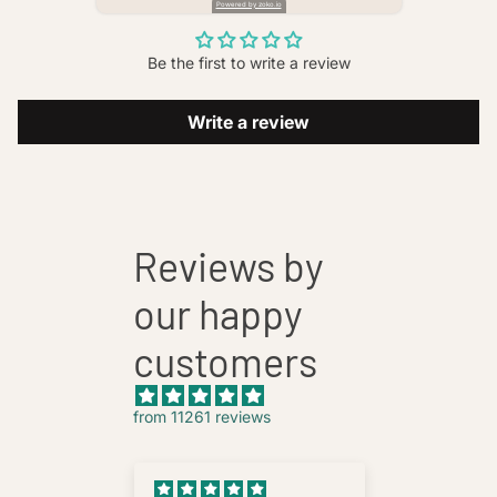
Powered by zoko.io
Be the first to write a review
Write a review
Reviews by
our happy
customers
from 11261 reviews