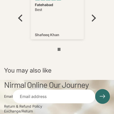
ct soft
Fatehabad
Pajama lu
hing i
Best
 product
y soft
hing we
product
Shafeeq Khan
Ajay Gar
You may also like
Nirmal Online Our Journey
Email
Return & Refund Policy
Exchange/Return