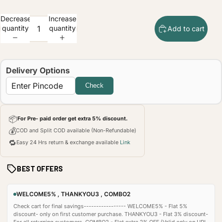
Decrease
Increase
quantity
quantity
Add to cart
Delivery Options
Check
📦
For Pre- paid order get extra 5% discount.
💰
COD and Split COD available (Non-Refundable)
🔁
Easy 24 Hrs return & exchange available
Link
BEST OFFERS
WELCOME5% , THANKYOU3 , COMBO2
Check cart for final savings----------------- WELCOME5% - Flat 5%
discount- only on first customer purchase. THANKYOU3 - Flat 3% discount-
For all returning customers. COMBO2 - Flat extra 2% OFF (Valid only on UPI