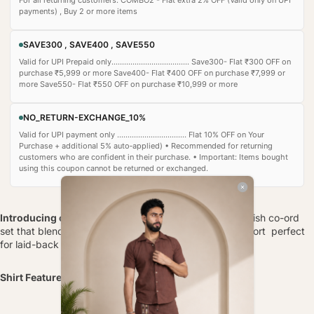
payments) , Buy 2 or more items
SAVE300 , SAVE400 , SAVE550
Valid for UPI Prepaid only..................................... Save300- Flat ₹300 OFF on
purchase ₹5,999 or more Save400- Flat ₹400 OFF on purchase ₹7,999 or
more Save550- Flat ₹550 OFF on purchase ₹10,999 or more
NO_RETURN-EXCHANGE_10%
Valid for UPI payment only ................................. Flat 10% OFF on Your
Purchase + additional 5% auto‑applied) • Recommended for returning
customers who are confident in their purchase. • Important: Items bought
using this coupon cannot be returned or exchanged.
Introducing our Crochet Calm Shirt
, a relaxed yet stylish co-ord
set that blends artisanal texture with modern-day comfort perfect
for laid-back brunches, travel days, or casual lounging.
Shirt Features