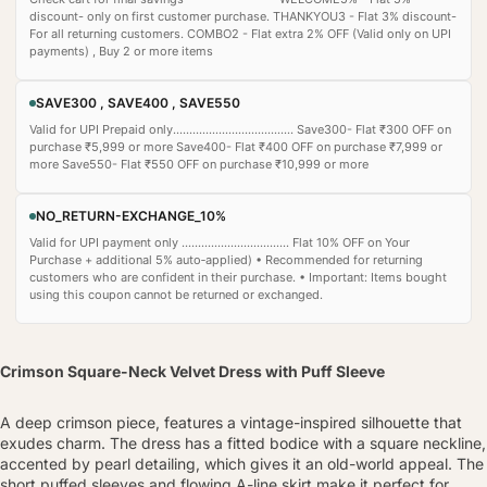
discount- only on first customer purchase. THANKYOU3 - Flat 3% discount-
For all returning customers. COMBO2 - Flat extra 2% OFF (Valid only on UPI
payments) , Buy 2 or more items
SAVE300 , SAVE400 , SAVE550
Valid for UPI Prepaid only..................................... Save300- Flat ₹300 OFF on
purchase ₹5,999 or more Save400- Flat ₹400 OFF on purchase ₹7,999 or
more Save550- Flat ₹550 OFF on purchase ₹10,999 or more
NO_RETURN-EXCHANGE_10%
Valid for UPI payment only ................................. Flat 10% OFF on Your
Purchase + additional 5% auto‑applied) • Recommended for returning
customers who are confident in their purchase. • Important: Items bought
using this coupon cannot be returned or exchanged.
Crimson Square-Neck Velvet Dress with Puff Sleeve
A deep crimson piece, features a vintage-inspired silhouette that
exudes charm. The dress has a fitted bodice with a square neckline,
accented by pearl detailing, which gives it an old-world appeal. The
short puffed sleeves and flowing A-line skirt make it perfect for