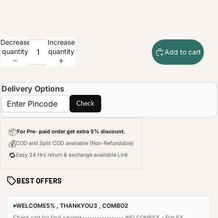
Decrease
Increase
quantity
quantity
Add to cart
Delivery Options
Check
📦
For Pre- paid order get extra 5% discount.
💰
COD and Split COD available (Non-Refundable)
🔁
Easy 24 Hrs return & exchange available
Link
BEST OFFERS
WELCOME5% , THANKYOU3 , COMBO2
Check cart for final savings----------------- WELCOME5% - Flat 5%