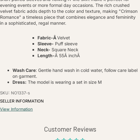
evening events or more formal day occasions. The rich crushed
velvet fabric adds depth to the color and texture, making "Crimson
Romance" a timeless piece that combines elegance and femininity
in a sophisticated, regal manner.
Fabric-
Â
Velvet
Sleeve-
Puff sleeve
Neck-
Square Neck
Length-
Â 55
Â inchÂ
Wash Care
: Gentle hand wash in cold water, follow care label
on garment.
Dress:
The model is wearing a set in size M
SKU: NO1337-s
SELLER INFORMATION
View Information
Customer Reviews