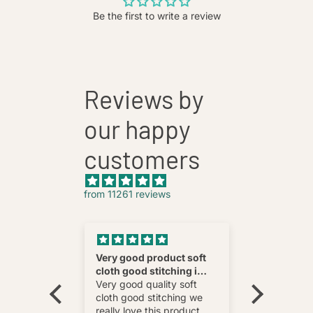
Be the first to write a review
Reviews by
our happy
customers
from 11261 reviews
nnovative
Very good product soft
Fatehab
cloth good stitching i
Best
wear and
really love this product
Very good quality soft
multi
cloth good stitching we
o wear and
really love this product