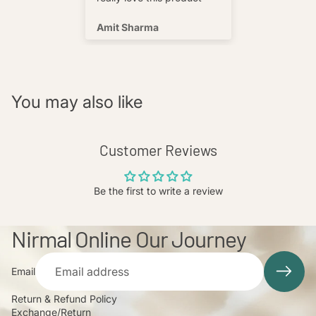
s well !
Amit Sharma
Shafeeq
You may also like
Customer Reviews
Be the first to write a review
Nirmal Online Our Journey
Email
Return & Refund Policy
Exchange/Return