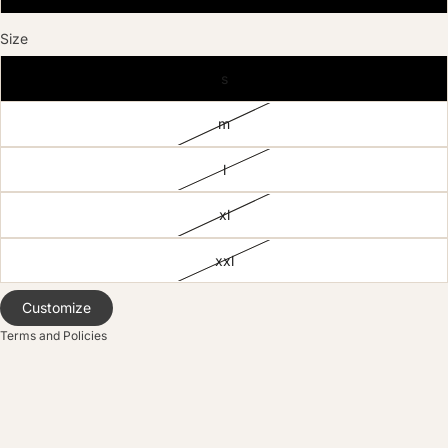
Size
s
m
licy
l
olicy
xl
service
policy
xxl
nformation
ice
Customize
Terms and Policies