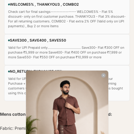
WELCOME5% , THANKYOU3 , COMBO2
Check cart for final savings----------------- WELCOME5% - Flat 5%
discount- only on first customer purchase. THANKYOU3 - Flat 3% discount-
For all returning customers. COMBO2 - Flat extra 2% OFF (Valid only on UPI
payments) , Buy 2 or more items
SAVE300 , SAVE400 , SAVE550
Valid for UPI Prepaid only..................................... Save300- Flat ₹300 OFF on
purchase ₹5,999 or more Save400- Flat ₹400 OFF on purchase ₹7,999 or
more Save550- Flat ₹550 OFF on purchase ₹10,999 or more
NO_RETURN-EXCHANGE_10%
Valid for UPI payment only ................................. Flat 10% OFF on Your
Purchase + additional 5% auto‑applied) • Recommended for returning
customers who are confident in their purchase. • Important: Items bought
using this coupon cannot be returned or exchanged.
Mens cotton Pajama Pants with Elasticated Waistband:
Fabric: Premium quality cotton blend