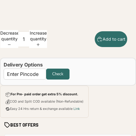
Decrease
Increase
quantity
quantity
Add to cart
Delivery Options
Check
📦
For Pre- paid order get extra 5% discount.
💰
COD and Split COD available (Non-Refundable)
🔁
Easy 24 Hrs return & exchange available
Link
BEST OFFERS