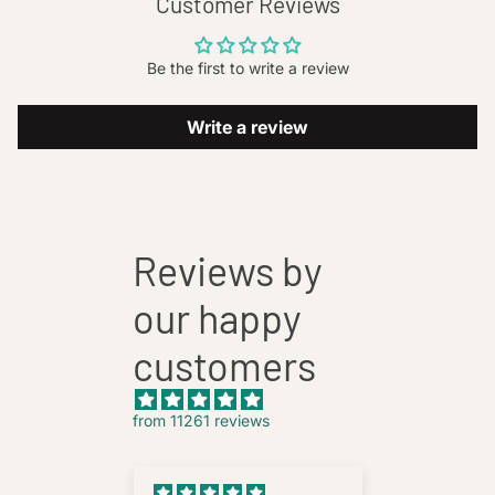
Customer Reviews
Be the first to write a review
Write a review
Reviews by
our happy
customers
from 11261 reviews