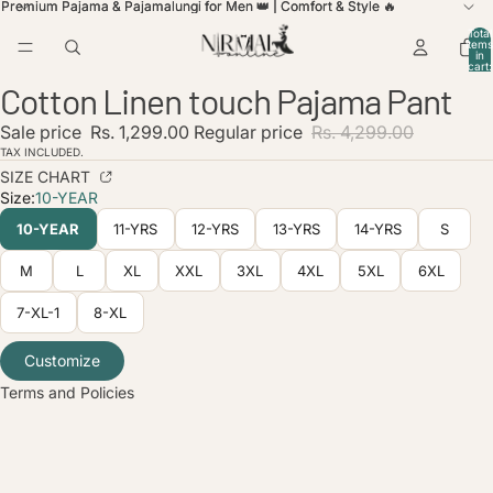
Premium Pajama & Pajamalungi for Men 👑 | Comfort & Style 🔥
Premium Pajama & Pajamalungi for Men 👑 | Comfort & Style 🔥
Total
items
in
cart:
0
Cotton Linen touch Pajama Pant
Open
Open
Open
Open
image
image
image
image
Sale price
Rs. 1,299.00
Regular price
Rs. 4,299.00
in
in
in
in
full
full
full
full
TAX INCLUDED.
screen
screen
screen
screen
SIZE CHART
Size:
10-YEAR
licy
10-YEAR
11-YRS
12-YRS
13-YRS
14-YRS
S
olicy
service
M
L
XL
XXL
3XL
4XL
5XL
6XL
policy
7-XL-1
8-XL
nformation
ice
Customize
Terms and Policies