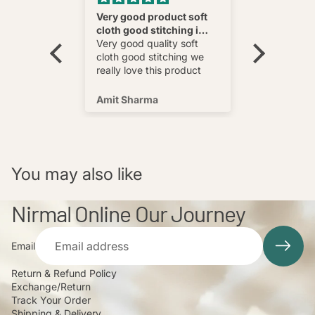
nnovative
Very good product soft
Fatehab
cloth good stitching i
Best
wear and
really love this product
Very good quality soft
multi
cloth good stitching we
o wear and
really love this product
s well !
Amit Sharma
Shafeeq
You may also like
Nirmal Online Our Journey
Email
Return & Refund Policy
Exchange/Return
Track Your Order
Shipping & Delivery